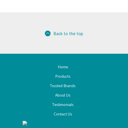
Back to the top
Home
Products
Trusted Brands
About Us
Testimonials
Contact Us