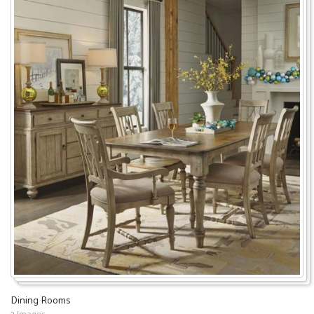
Dining Rooms
2 Images