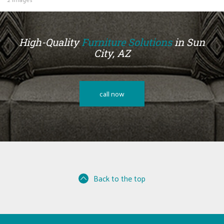
High-Quality
Furniture Solutions
in Sun
City, AZ
call now
Back to the top