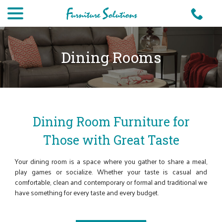
Skip
menu
to
Content
Dining Rooms
Dining Room Furniture for
Those with Great Taste
Your dining room is a space where you gather to share a meal,
play games or socialize. Whether your taste is casual and
comfortable, clean and contemporary or formal and traditional we
have something for every taste and every budget.