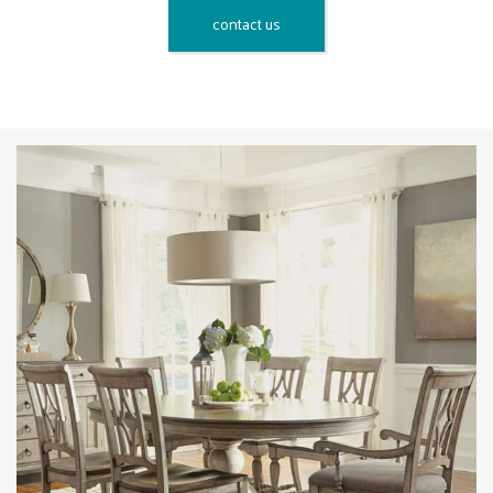
contact us