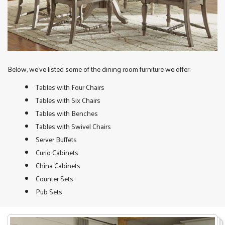
Below, we’ve listed some of the dining room furniture we offer:
Tables with Four Chairs
Tables with Six Chairs
Tables with Benches
Tables with Swivel Chairs
Server Buffets
Curio Cabinets
China Cabinets
Counter Sets
Pub Sets