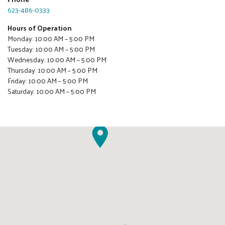
623-486-0333
Hours of Operation
Monday: 10:00 AM – 5:00 PM
Tuesday: 10:00 AM – 5:00 PM
Wednesday: 10:00 AM – 5:00 PM
Thursday: 10:00 AM – 5:00 PM
Friday: 10:00 AM – 5:00 PM
Saturday: 10:00 AM – 5:00 PM