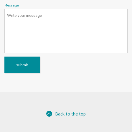
u
d
Message
i
r
e
d
Back to the top