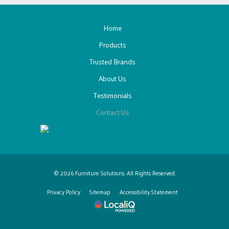
Home
Products
Trusted Brands
About Us
Testimonials
Contact Us
© 2026 Furniture Solutions. All Rights Reserved.
Privacy Policy
Sitemap
Accessibility Statement